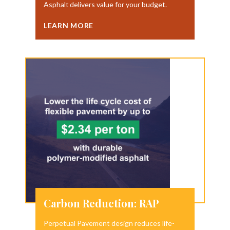
Asphalt delivers value for your budget.
LEARN MORE
Carbon Reduction: RAP
Perpetual Pavement design reduces life-