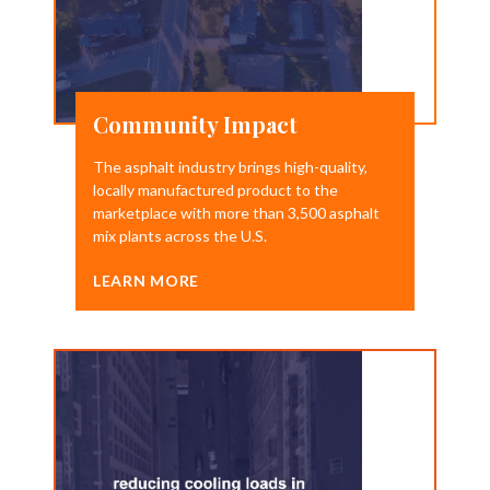
Community Impact
The asphalt industry brings high-quality,
locally manufactured product to the
marketplace with more than 3,500 asphalt
mix plants across the U.S.
LEARN MORE