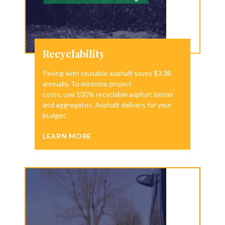
Recyclability
Paving with reusable asphalt saves $3.3B
annually. To minimize project
costs, use 100% recyclable asphalt binder
and aggregates. Asphalt delivers for your
budget.
LEARN MORE