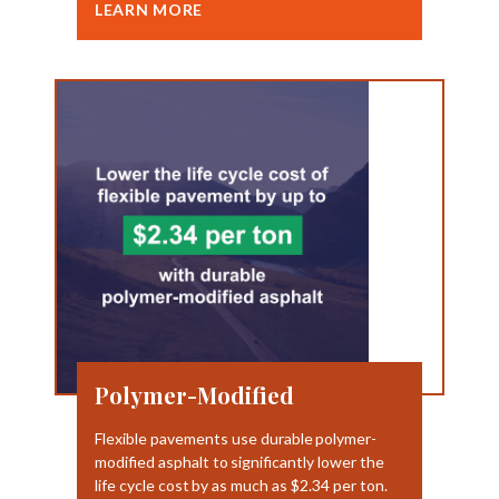
LEARN MORE
Polymer-Modified
Flexible pavements use durable polymer-
modified asphalt to significantly lower the
life cycle cost by as much as $2.34 per ton.