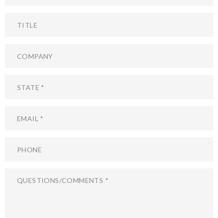
Title
Company
State
Email
Phone
Questions/Comments