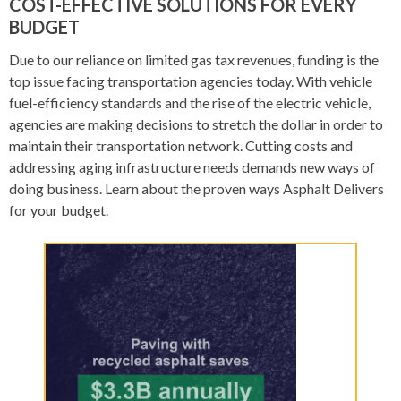
COST-EFFECTIVE SOLUTIONS FOR EVERY
BUDGET
Due to our reliance on limited gas tax revenues, funding is the
top issue facing transportation agencies today. With vehicle
fuel-efficiency standards and the rise of the electric vehicle,
agencies are making decisions to stretch the dollar in order to
maintain their transportation network. Cutting costs and
addressing aging infrastructure needs demands new ways of
doing business. Learn about the proven ways Asphalt Delivers
for your budget.