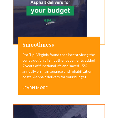
Smoothness
Pro Tip: Virginia found that incentivizing the
construction of smoother pavements added
7 years of functional life and saved 15%
annually on maintenance and rehabilitation
costs. Asphalt delivers for your budget.
LEARN MORE