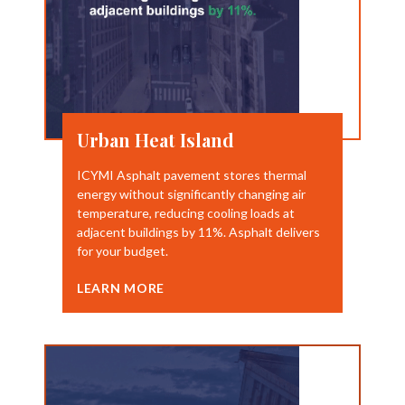
Urban Heat Island
ICYMI Asphalt pavement stores thermal
energy without significantly changing air
temperature, reducing cooling loads at
adjacent buildings by 11%. Asphalt delivers
for your budget.
LEARN MORE