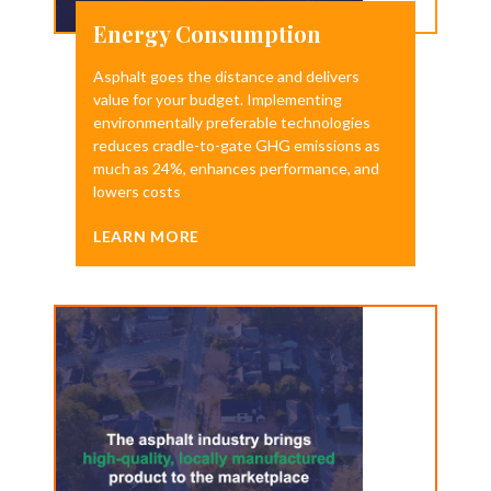
Energy Consumption
Asphalt goes the distance and delivers
value for your budget. Implementing
environmentally preferable technologies
reduces cradle-to-gate GHG emissions as
much as 24%, enhances performance, and
lowers costs
LEARN MORE