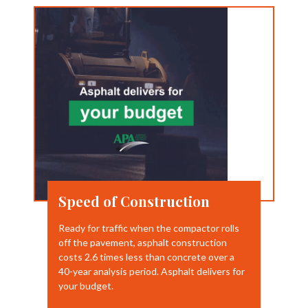
Speed of Construction
Ready for traffic when the compactor rolls
off the pavement, asphalt construction
costs 2.6 times less than concrete over a
40-year analysis period. Asphalt delivers for
your budget.