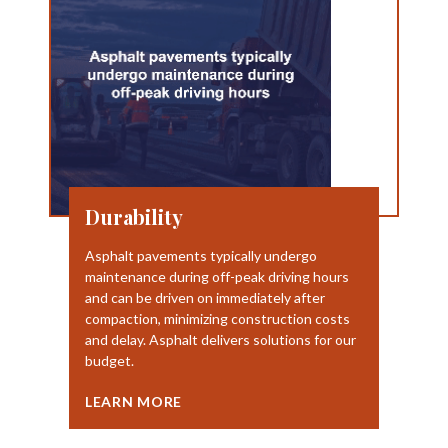
Durability
Asphalt pavements typically undergo
maintenance during off-peak driving hours
and can be driven on immediately after
compaction, minimizing construction costs
and delay. Asphalt delivers solutions for our
budget.
LEARN MORE