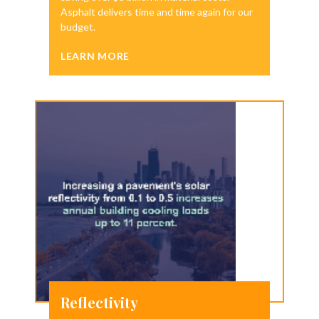
Asphalt delivers time and time again for our
budget.
LEARN MORE
Reflectivity