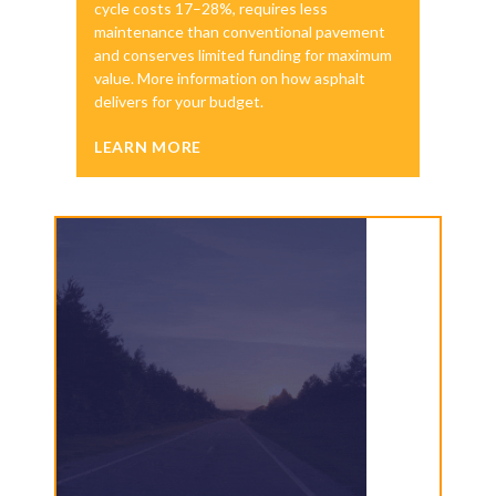
cycle costs 17–28%, requires less
maintenance than conventional pavement
and conserves limited funding for maximum
value. More information on how asphalt
delivers for your budget.
LEARN MORE