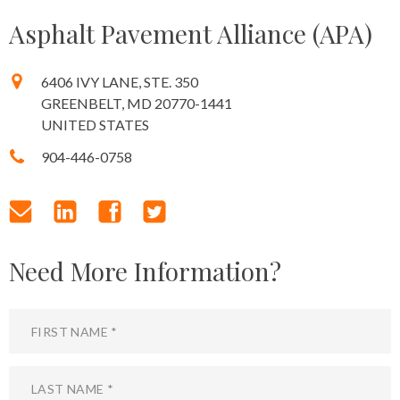
Asphalt Pavement Alliance (APA)
6406 IVY LANE, STE. 350
GREENBELT, MD 20770-1441
UNITED STATES
904-446-0758
Need More Information?
First Name
Leave
this
field
Last Name
blank