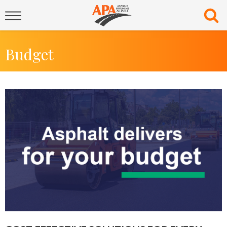
Budget