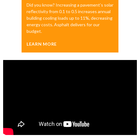
Did you know? Increasing a pavement’s solar
reflectivity from 0.1 to 0.5 increases annual
building cooling loads up to 11%, decreasing
energy costs. Asphalt delivers for our
budget.
LEARN MORE