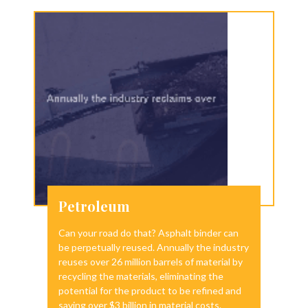
Petroleum
Can your road do that? Asphalt binder can
be perpetually reused. Annually the industry
reuses over 26 million barrels of material by
recycling the materials, eliminating the
potential for the product to be refined and
saving over $3 billion in material costs.