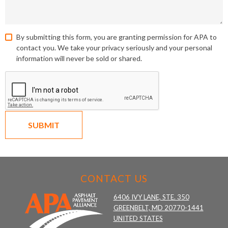
By submitting this form, you are granting permission for APA to
contact you. We take your privacy seriously and your personal
information will never be sold or shared.
SUBMIT
CONTACT US
6406 IVY LANE, STE. 350
GREENBELT, MD 20770-1441
UNITED STATES