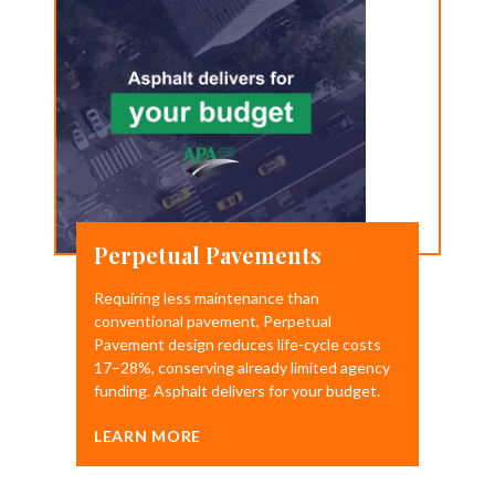
Perpetual Pavements
Requiring less maintenance than
conventional pavement, Perpetual
Pavement design reduces life-cycle costs
17–28%, conserving already limited agency
funding. Asphalt delivers for your budget.
LEARN MORE