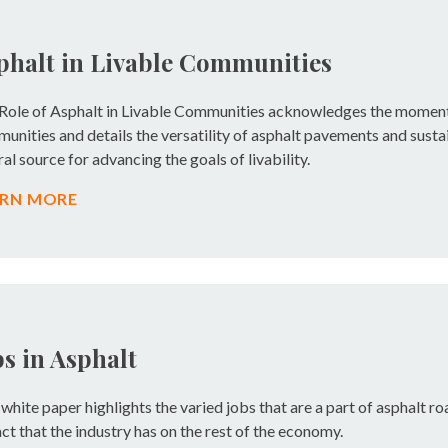
phalt in Livable Communities
Role of Asphalt in Livable Communities acknowledges the momen
unities and details the versatility of asphalt pavements and sustai
ral source for advancing the goals of livability.
ARN MORE
bs in Asphalt
 white paper highlights the varied jobs that are a part of asphalt r
ct that the industry has on the rest of the economy.