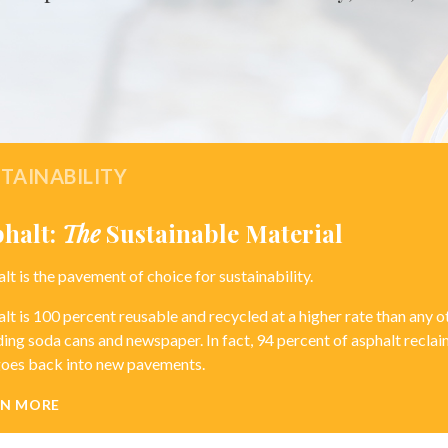
TAINABILITY
phalt:
The
Sustainable Material
lt is the pavement of choice for sustainability.
lt is 100 percent reusable and recycled at a higher rate than any 
ding soda cans and newspaper. In fact, 94 percent of asphalt recl
goes back into new pavements.
RN MORE