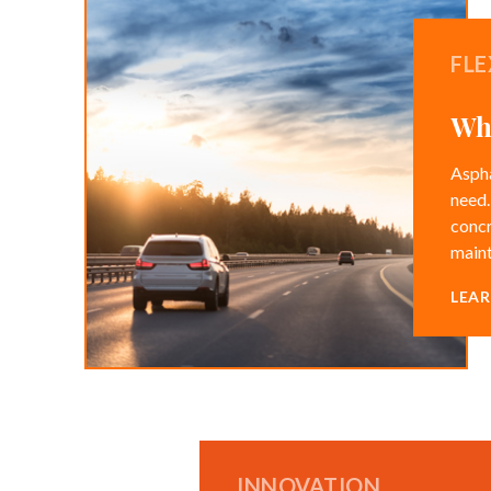
FLE
Whe
Aspha
need.
concr
maint
LEA
INNOVATION