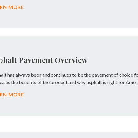
ARN MORE
phalt Pavement Overview
alt has always been and continues to be the pavement of choice f
usses the benefits of the product and why asphalt is right for Ameri
ARN MORE