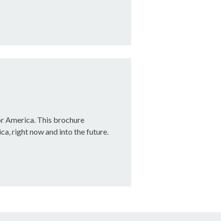
or America. This brochure
ca, right now and into the future.