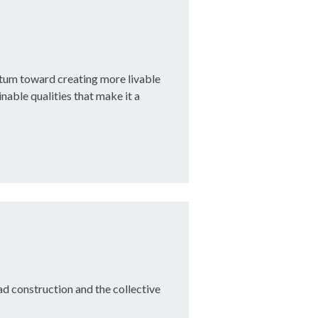
tum toward creating more livable
nable qualities that make it a
oad construction and the collective