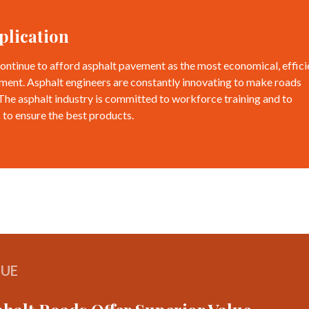
plication
ontinue to afford asphalt pavement as the most economical, effici
ment. Asphalt engineers are constantly innovating to make roads
 The asphalt industry is committed to workforce training and to
 to ensure the best products.
LUE