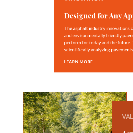
Designed for Any Ap
The asphalt industry innovations c
and environmentally friendly pave
perform for today and the future.
scientifically analyzing pavements
LEARN MORE
VA