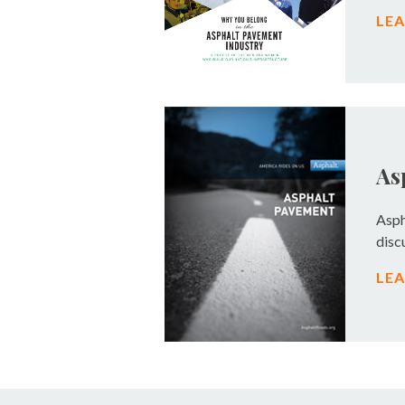
LE
As
Asph
disc
LE