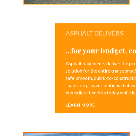
ASPHALT DELIVERS
...for your budget, 
Asphalt pavements deliver the per
solution for the entire transportat
safe, smooth, quick-to-construct
roads are proven solutions that wo
immediate benefits today while l
LEARN MORE