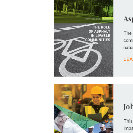
As
The 
comm
natu
LE
Jo
This
impa