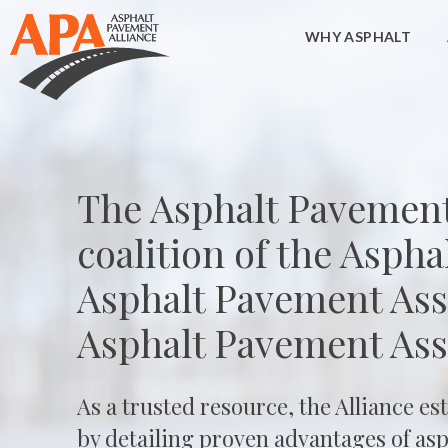
WHY ASPHALT
The Asphalt Pavement 
coalition of the Asphal
Asphalt Pavement Asso
Asphalt Pavement Ass
As a trusted resource, the Alliance es
by detailing proven advantages of asph