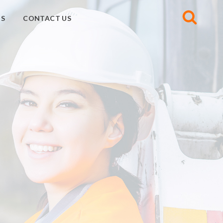
S
CONTACT US