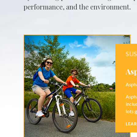
performance, and the environment.
SUS
As
Aspha
Aspha
inclu
lots 
LEA