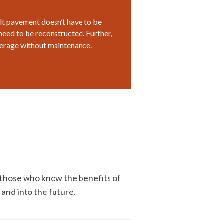
halt pavement doesn’t have to be
need to be reconstructed. Further,
verage without maintenance.
r those who know the benefits of
 and into the future.