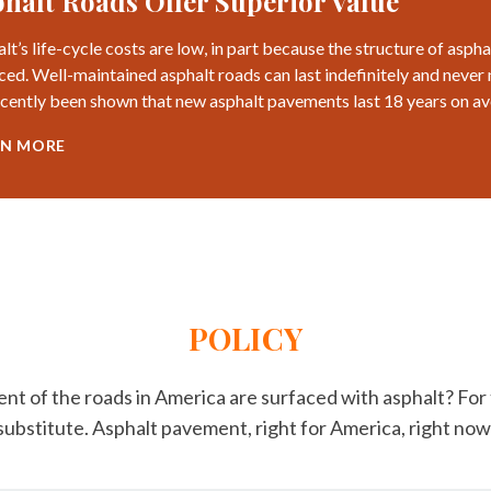
halt Roads Offer Superior Value
lt’s life-cycle costs are low, in part because the structure of asp
ced. Well-maintained asphalt roads can last indefinitely and never 
recently been shown that new asphalt pavements last 18 years on a
RN MORE
POLICY
nt of the roads in America are surfaced with asphalt? Fo
 substitute. Asphalt pavement, right for America, right now