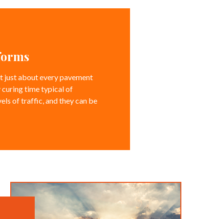
rforms
eet just about every pavement
 curing time typical of
els of traffic, and they can be