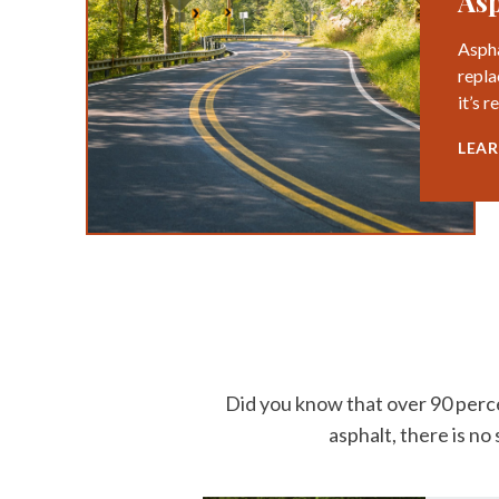
Asp
Aspha
repla
it’s 
LEA
Did you know that over 90 perce
asphalt, there is no