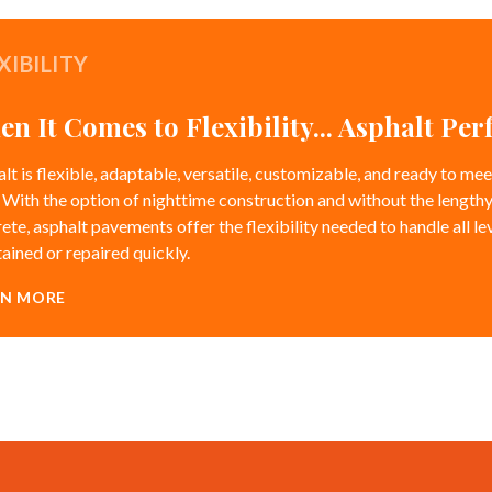
XIBILITY
n It Comes to Flexibility... Asphalt Pe
lt is flexible, adaptable, versatile, customizable, and ready to m
 With the option of nighttime construction and without the lengthy
ete, asphalt pavements offer the flexibility needed to handle all lev
ained or repaired quickly.
RN MORE