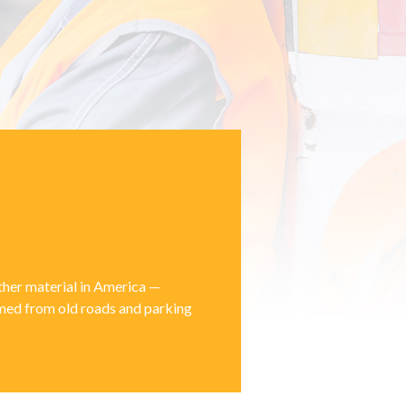
other material in America —
aimed from old roads and parking