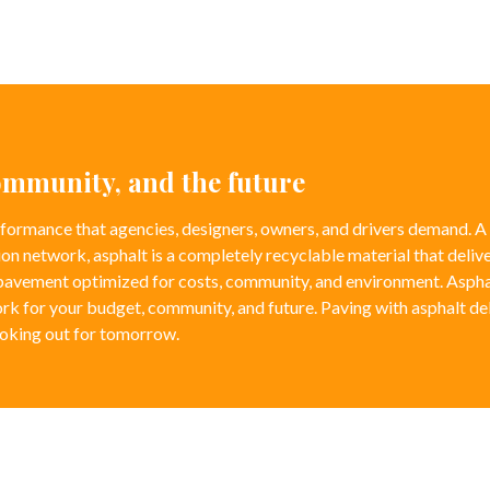
community, and the future
formance that agencies, designers, owners, and drivers demand. A
ion network, asphalt is a completely recyclable material that delive
 pavement optimized for costs, community, and environment. Aspha
rk for your budget, community, and future. Paving with asphalt de
ooking out for tomorrow.