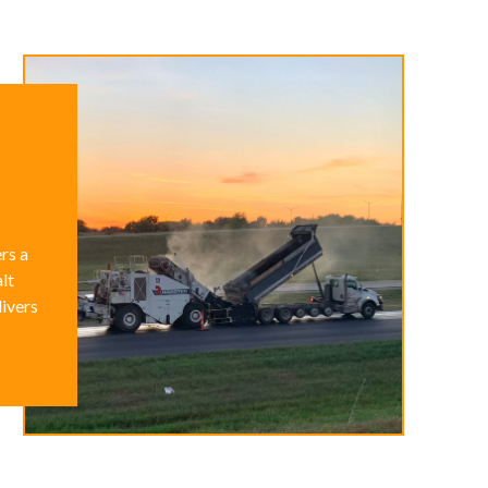
rs a
lt
livers