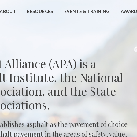
ABOUT
RESOURCES
EVENTS & TRAINING
AWARD
Alliance (APA) is a
t Institute, the National
ciation, and the State
ociations.
tablishes asphalt as the pavement of choice
alt pavement in the areas of safety, value,