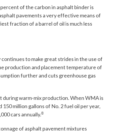
ercent of the carbon in asphalt binder is
asphalt pavements a very effective means of
t fraction of a barrel of oil is much less
 continues to make great strides in the use of
e production and placement temperature of
sumption further and cuts greenhouse gas
ent during warm-mix production. When WMA is
150 million gallons of No. 2 fuel oil per year,
8
,000 cars annually.
 tonnage of asphalt pavement mixtures