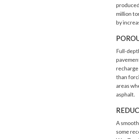
produced
million to
by increa
POROU
Full-dept
pavement 
recharge 
than forc
areas whe
asphalt.
REDUC
A smooth 
some rece