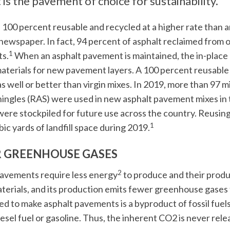
 is the pavement of choice for sustainability.
s 100 percent reusable and recycled at a higher rate than 
newspaper. In fact, 94 percent of asphalt reclaimed from o
1
s.
When an asphalt pavement is maintained, the in-place
aterials for new pavement layers. A 100 percent reusable
s well or better than virgin mixes. In 2019, more than 97 m
hingles (RAS) were used in new asphalt pavement mixes in t
ere stockpiled for future use across the country. Reusin
1
bic yards of landfill space during 2019.
 GREENHOUSE GASES
2
avements require less energy
to produce and their produ
terials, and its production emits fewer greenhouse gase
ed to make asphalt pavements is a byproduct of fossil fue
iesel fuel or gasoline. Thus, the inherent CO2 is never re