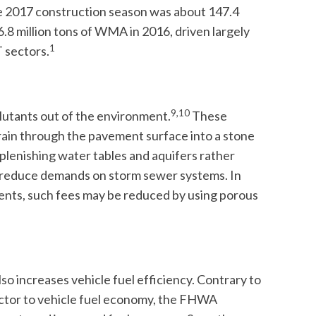
 2017 construction season was about 147.4
.8 million tons of WMA in 2016, driven largely
1
 sectors.
9,10
llutants out of the environment.
These
drain through the pavement surface into a stone
eplenishing water tables and aquifers rather
to reduce demands on storm sewer systems. In
nts, such fees may be reduced by using porous
so increases vehicle fuel efficiency. Contrary to
factor to vehicle fuel economy, the FHWA