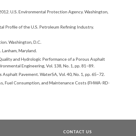
2012. U.S. Environmental Protection Agency. Washington,
al Profile of the U.S. Petroleum Refining Industry.
ion. Washington, D.C.
. Lanham, Maryland.
er Quality and Hydrologic Performance of a Porous Asphalt
ronmental Engineering, Vol. 138, No. 1, pp. 81–89.
s Asphalt Pavement. WaterSA, Vol. 40, No. 1, pp. 65–72.
hness, Fuel Consumption, and Maintenance Costs (FHWA-RD-
CONTACT US