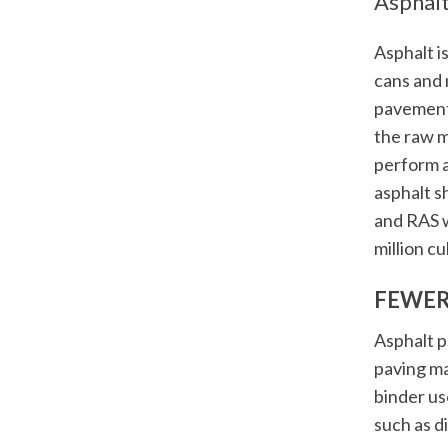
Asphalt
Asphalt i
cans and 
pavement
the raw m
perform a
asphalt s
and RAS w
million cu
FEWER
Asphalt p
paving ma
binder us
such as d