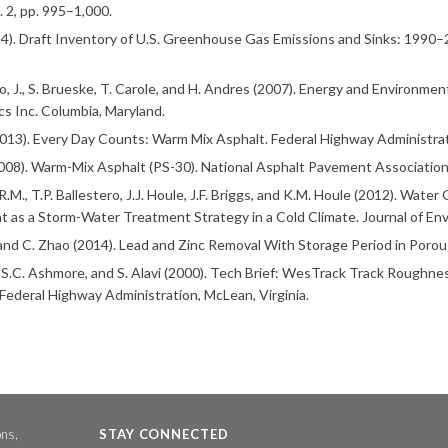
l. 2, pp. 995–1,000.
4). Draft Inventory of U.S. Greenhouse Gas Emissions and Sinks: 1990–
o, J., S. Brueske, T. Carole, and H. Andres (2007). Energy and Environment
cs Inc. Columbia, Maryland.
13). Every Day Counts: Warm Mix Asphalt. Federal Highway Administrat
08). Warm-Mix Asphalt (PS-30). National Asphalt Pavement Association
.M., T.P. Ballestero, J.J. Houle, J.F. Briggs, and K.M. Houle (2012). Wat
 as a Storm-Water Treatment Strategy in a Cold Climate. Journal of Envi
 and C. Zhao (2014). Lead and Zinc Removal With Storage Period in Porou
, S.C. Ashmore, and S. Alavi (2000). Tech Brief: WesTrack Track Roug
 Federal Highway Administration, McLean, Virginia.
ons,
STAY CONNECTED