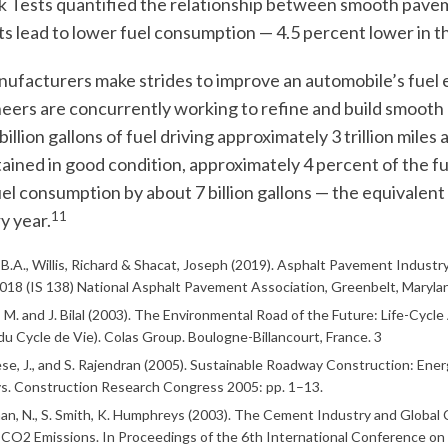
 Tests quantified the relationship between smooth pave
 lead to lower fuel consumption — 4.5 percent lower in 
ufacturers make strides to improve an automobile’s fuel 
eers are concurrently working to refine and build smooth 
illion gallons of fuel driving approximately 3 trillion mile
ained in good condition, approximately 4 percent of the 
uel consumption by about 7 billion gallons — the equivalent 
11
y year.
, B.A., Willis, Richard & Shacat, Joseph (2019). Asphalt Pavement Indus
018 (IS 138) National Asphalt Pavement Association, Greenbelt, Maryla
M. and J. Bilal (2003). The Environmental Road of the Future: Life-Cycle
du Cycle de Vie). Colas Group. Boulogne-Billancourt, France. 3
e, J., and S. Rajendran (2005). Sustainable Roadway Construction: En
. Construction Research Congress 2005: pp. 1–13.
n, N., S. Smith, K. Humphreys (2003). The Cement Industry and Global
 CO2 Emissions. In Proceedings of the 6th International Conference on