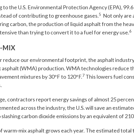
 to the U.S. Environmental Protection Agency (EPA), 99.6 p
5
stead of contributing to greenhouse gases.
Not only are 
ing carbon, the production of liquid asphalt from the heavies
6
tensive than trying to convert it to a fuel for energy use.
-MIX
r reduce our environmental footprint, the asphalt industry
 asphalt (WMA) production. WMA technologies reduce th
7
avement mixtures by 30°F to 120°F.
This lowers fuel con
.
ge, contractors report energy savings of almost 25 perc
emented across the industry, the U.S. will save an estimated 
o slashing carbon dioxide emissions by an equivalent of 210
f warm-mix asphalt grows each year. The estimated total