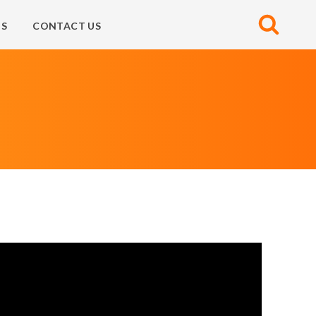
S
CONTACT US