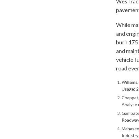
WesTrack
pavements
While man
and engin
burn 175 b
and maint
vehicle f
road ever
Williams
Usage: 2
Chappat, 
Analyse 
Gambates
Roadways
Mahasena
Industry