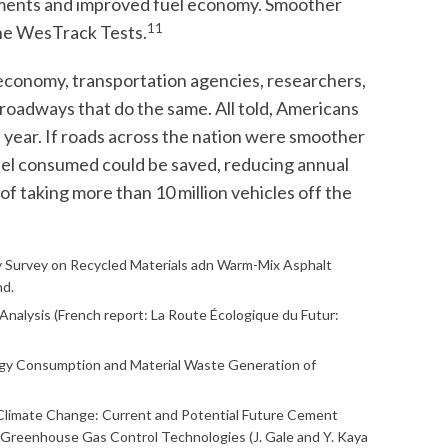
ments and improved fuel economy. Smoother
11
the WesTrack Tests.
economy, transportation agencies, researchers,
roadways that do the same. All told, Americans
s a year. If roads across the nation were smoother
fuel consumed could be saved, reducing annual
of taking more than 10 million vehicles off the
try Survey on Recycled Materials adn Warm-Mix Asphalt
nd.
 Analysis (French report: La Route Écologique du Futur:
ergy Consumption and Material Waste Generation of
 Climate Change: Current and Potential Future Cement
 Greenhouse Gas Control Technologies (J. Gale and Y. Kaya