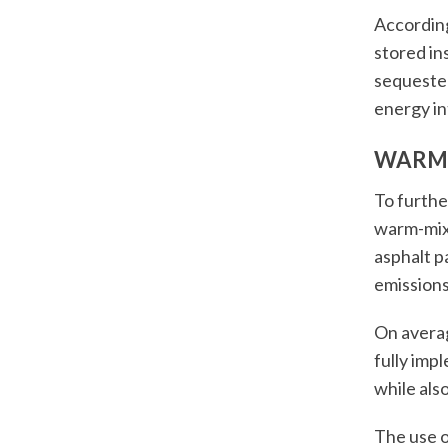
According
stored in
sequester
energy in
WARM
To furthe
warm-mix
asphalt p
emissions
On avera
fully impl
while als
The use o