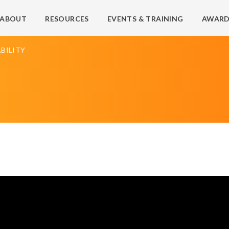
ABOUT
RESOURCES
EVENTS & TRAINING
AWARD
BILITY