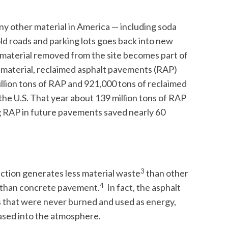
any other material in America — including soda
ld roads and parking lots goes back into new
 material removed from the site becomes part of
 material, reclaimed asphalt pavements (RAP)
illion tons of RAP and 921,000 tons of reclaimed
he U.S. That year about 139 million tons of RAP
g RAP in future pavements saved nearly 60
3
ction generates less material waste
than other
4
s than concrete pavement.
In fact, the asphalt
ls that were never burned and used as energy,
leased into the atmosphere.