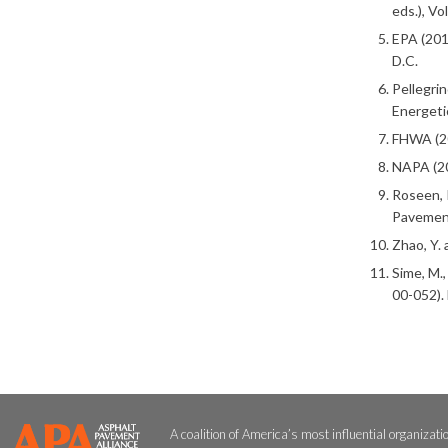
eds.), Vo
EPA (201
D.C.
Pellegrin
Energeti
FHWA (20
NAPA (20
Roseen, R
Pavement
Zhao, Y.
Sime, M.
00-052).
A coalition of America’s most influential organizati