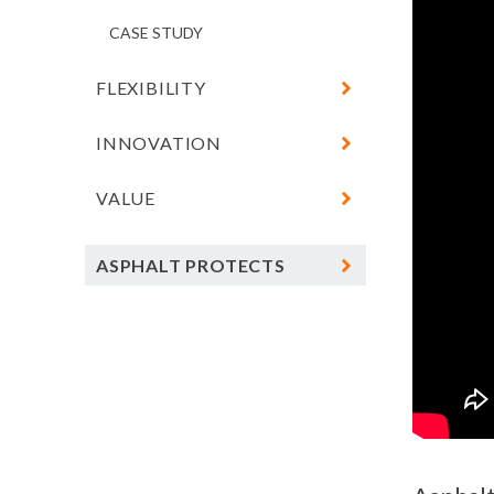
FUTURE
CASE STUDY
FLEXIBILITY
INNOVATION
CASE STUDY
VALUE
CASE STUDY
CASE STUDY
ASPHALT PROTECTS
CLIMATE RESOURCE CENTER