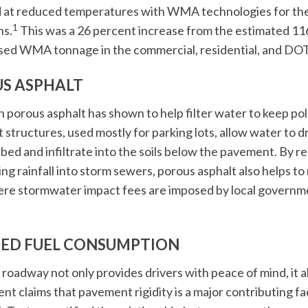
 at reduced temperatures with WMA technologies for the
1
ns.
This was a 26 percent increase from the estimated 116
sed WMA tonnage in the commercial, residential, and DOT
S ASPHALT
h porous asphalt has shown to help filter water to keep po
structures, used mostly for parking lots, allow water to 
bed and infiltrate into the soils below the pavement. By r
ing rainfall into storm sewers, porous asphalt also helps 
re stormwater impact fees are imposed by local governme
ED FUEL CONSUMPTION
roadway not only provides drivers with peace of mind, it al
nt claims that pavement rigidity is a major contributing 