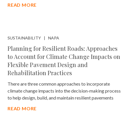
READ MORE
SUSTAINABILITY
NAPA
Planning for Resilient Roads: Approaches
to Account for Climate Change Impacts on
Flexible Pavement Design and
Rehabilitation Practices
There are three common approaches to incorporate
climate change impacts into the decision-making process
to help design, build, and maintain resilient pavements
READ MORE