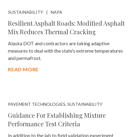
SUSTAINABILITY
NAPA
Resilient Asphalt Roads: Modified Asphalt
Mix Reduces Thermal Cracking
Alaska DOT and contractors are taking adaptive
measures to deal with the state’s extreme temperatures
and permafrost.
READ MORE
PAVEMENT TECHNOLOGIES, SUSTAINABILITY
Guidance For Establishing Mixture
Performance Test Criteria
In addition to the lab to field validation experiment