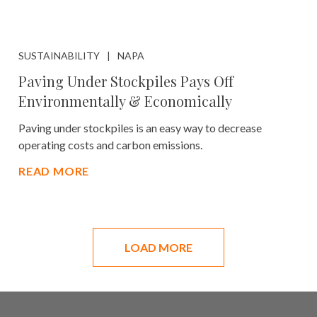
SUSTAINABILITY
NAPA
Paving Under Stockpiles Pays Off
Environmentally & Economically
Paving under stockpiles is an easy way to decrease
operating costs and carbon emissions.
READ MORE
LOAD MORE