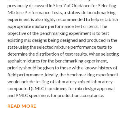
previously discussed in Step 7 of Guidance for Selecting
Mixture Performance Tests, a statewide benchmarking
experiment is also highly recommended to help establish
appropriate mixture performance test criteria. The
objective of the benchmarking experiment is to test
existing mix designs being designed and produced in the
state using the selected mixture performance tests to
determine the distribution of test results. When selecting
asphalt mixtures for the benchmarking experiment,
priority should be given to those with a known history of
field performance. Ideally, the benchmarking experiment
would include testing of laboratory-mixed laboratory-
compacted (LMLC) specimens for mix design approval
and PMLC specimens for production acceptance.
READ MORE