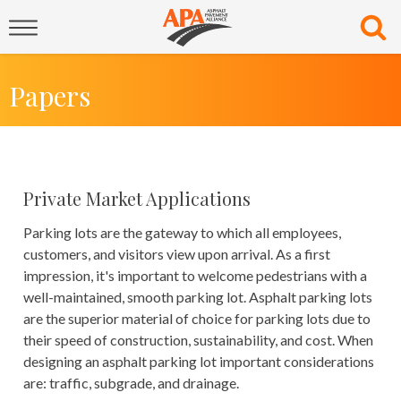
Papers
Private Market Applications
Parking lots are the gateway to which all employees,
customers, and visitors view upon arrival. As a first
impression, it's important to welcome pedestrians with a
well-maintained, smooth parking lot. Asphalt parking lots
are the superior material of choice for parking lots due to
their speed of construction, sustainability, and cost. When
designing an asphalt parking lot important considerations
are: traffic, subgrade, and drainage.