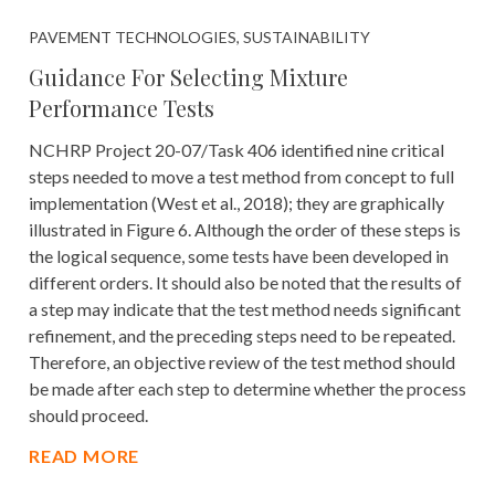
PAVEMENT TECHNOLOGIES, SUSTAINABILITY
Guidance For Selecting Mixture
Performance Tests
NCHRP Project 20-07/Task 406 identified nine critical
steps needed to move a test method from concept to full
implementation (West et al., 2018); they are graphically
illustrated in Figure 6. Although the order of these steps is
the logical sequence, some tests have been developed in
different orders. It should also be noted that the results of
a step may indicate that the test method needs significant
refinement, and the preceding steps need to be repeated.
Therefore, an objective review of the test method should
be made after each step to determine whether the process
should proceed.
READ MORE