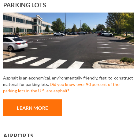
PARKING LOTS
Asphalt is an economical, environmentally friendly, fast-to-construct
material for parking lots.
Did you know over 90 percent of the
parking lots in the U.S. are asphalt?
LEARN MORE
AIRPORTS