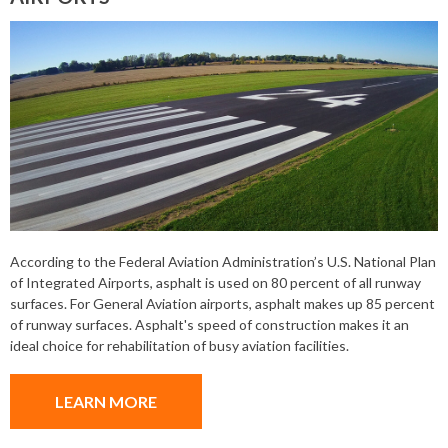
According to the Federal Aviation Administration’s U.S. National Plan
of Integrated Airports, asphalt is used on 80 percent of all runway
surfaces. For General Aviation airports, asphalt makes up 85 percent
of runway surfaces. Asphalt's speed of construction makes it an
ideal choice for rehabilitation of busy aviation facilities.
LEARN MORE