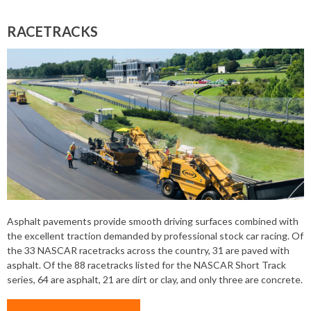
RACETRACKS
Asphalt pavements provide smooth driving surfaces combined with
the excellent traction demanded by professional stock car racing. Of
the 33 NASCAR racetracks across the country, 31 are paved with
asphalt. Of the 88 racetracks listed for the NASCAR Short Track
series, 64 are asphalt, 21 are dirt or clay, and only three are concrete.