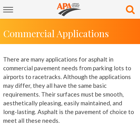
Commercial Applications
There are many applications for asphalt in
commercial pavement needs from parking lots to
airports to racetracks. Although the applications
may differ, they all have the same basic
requirements. Their surfaces must be smooth,
aesthetically pleasing, easily maintained, and
long-lasting. Asphalt is the pavement of choice to
meet all these needs.