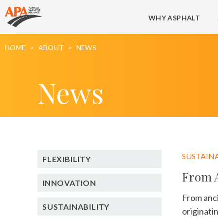
WHY ASPHALT
HOME
ABOUT
NEWS
News
SUSTAINA
FLEXIBILITY
From A
INNOVATION
From anci
SUSTAINABILITY
originati