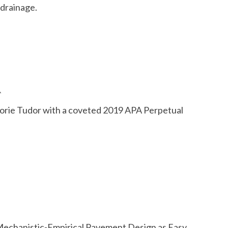
 drainage.
A
rie Tudor with a coveted 2019 APA Perpetual
Mechanistic-Empirical Pavement Design as Easy