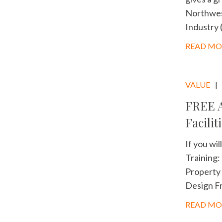
Northwest
Industry 
READ MO
VALUE
FREE A
Facilit
If you wi
Training:
Property 
Design Fr
READ MO