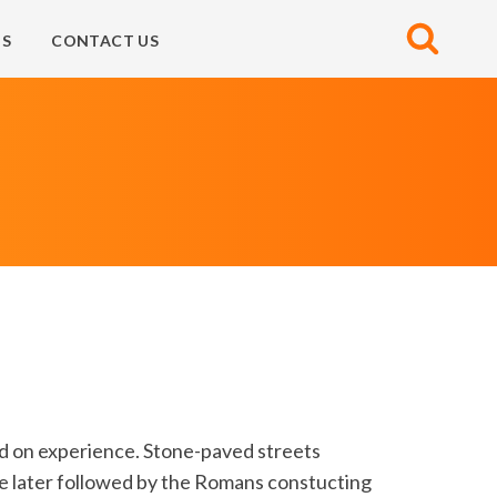
S
CONTACT US
d on experience. Stone-paved streets
e later followed by the Romans constucting