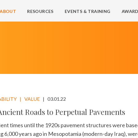
ABOUT
RESOURCES
EVENTS & TRAINING
AWARD
BILITY
VALUE
03.01.22
ncient Roads to Perpetual Pavements
ent times until the 1920s pavement structures were base
ng 6,000 years ago in Mesopotamia (modern-day Iraq), wer