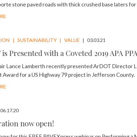
orte stone paved roads with thick crushed base laters for
RE
TION
SUSTAINABILITY
VALUE
03.03.21
is Presented with a Coveted 2019 APA PP
ir Lance Lamberth recently presented ArDOT Director Lo
Award for a US Highway 79 project in Jefferson County.
RE
06.17.20
ration now open!
 now for this FREE PAVEXpress webinar on Performing a 