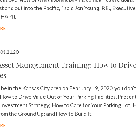
 and out into the Pacific, ” said Jon Young, P.E., Executiv
(HAPI).
RE
01.21.20
sset Management Training: How to Drive 
ies
ll be in the Kansas City area on February 19, 2020, you d
 How to Drive Value Out of Your Parking Facilities. Present
Investment Strategy; How to Care for Your Parking Lot; H
om the Ground Up; and How to Build It.
RE