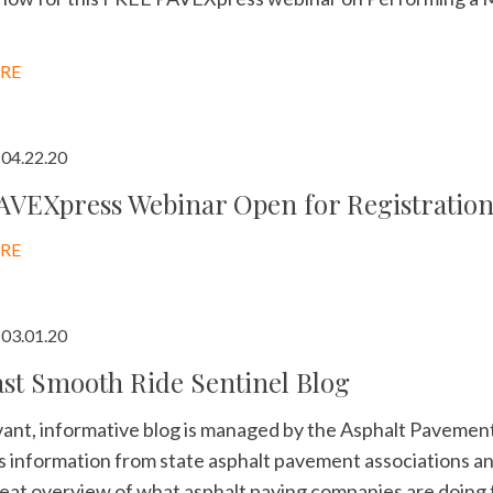
RE
04.22.20
AVEXpress Webinar Open for Registratio
RE
03.01.20
st Smooth Ride Sentinel Blog
vant, informative blog is managed by the Asphalt Pavement
 information from state asphalt pavement associations and
reat overview of what asphalt paving companies are doing f