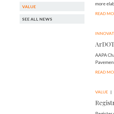
more elab
VALUE
READ MO
SEE ALL NEWS
INNOVA
ArDOT 
AAPA Cha
Pavement 
READ MO
VALUE
Regist
Register