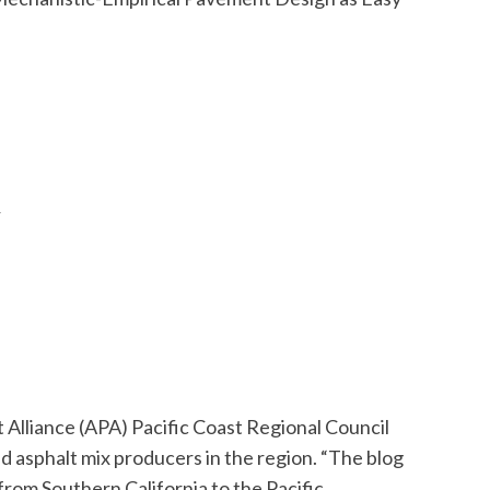
n
 Alliance (APA) Pacific Coast Regional Council
 asphalt mix producers in the region. “The blog
rom Southern California to the Pacific