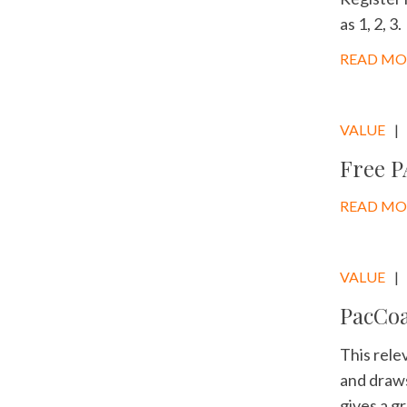
as 1, 2, 3.
READ MO
VALUE
Free P
READ MO
VALUE
PacCoa
This rele
and draws
gives a g