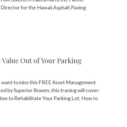
e Director for the Hawaii Asphalt Paving
Value Out of Your Parking
on't want to miss this FREE Asset Management
ed by Superior Bowen, this traning will cover:
ow to Rehabilitate Your Parking Lot; How to