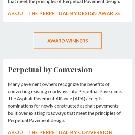
that meet the principles of Perpetual Pavement design.
ABOUT THE PERPETUAL BY DESIGN AWARDS
AWARD WINNERS
Perpetual by Conversion
Many pavement owners recognize the benefits of
converting existing roadways into Perpetual Pavements.
The Asphalt Pavement Alliance (APA) accepts
nominations for newly constructed asphalt pavements
built over existing roadways that meet the principles of
Perpetual Pavement design.
ABOUT THE PERPETUAL BY CONVERSION