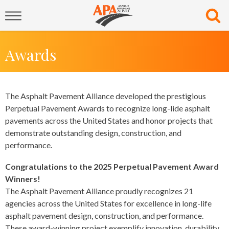
Awards
The Asphalt Pavement Alliance developed the prestigious
Perpetual Pavement Awards to recognize long-lide asphalt
pavements across the United States and honor projects that
demonstrate outstanding design, construction, and
performance.
Congratulations to the 2025 Perpetual Pavement Award
Winners!
The Asphalt Pavement Alliance proudly recognizes 21
agencies across the United States for excellence in long-life
asphalt pavement design, construction, and performance.
These award-winning project exemplify innovation, durability,