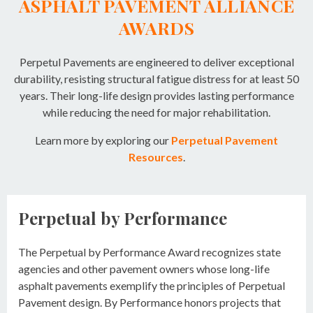
ASPHALT PAVEMENT ALLIANCE
AWARDS
Perpetul Pavements are engineered to deliver exceptional
durability, resisting structural fatigue distress for at least 50
years. Their long-life design provides lasting performance
while reducing the need for major rehabilitation.
Learn more by exploring our
Perpetual Pavement
Resources
.
Perpetual by Performance
The Perpetual by Performance Award recognizes state
agencies and other pavement owners whose long-life
asphalt pavements exemplify the principles of Perpetual
Pavement design. By Performance honors projects that