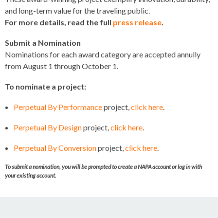
and long-term value for the traveling public.
For more details, read the full
press release
.
Submit a Nomination
Nominations for each award category are accepted annully
from August 1 through October 1.
To nominate a project:
Perpetual By Performance
project,
click here
.
Perpetual By Design
project,
click here
.
Perpetual By Conversion
project,
click here
.
To submit a nomination, you will be prompted to create a NAPA account or log in with
your existing account.