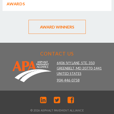
AWARDS
AWARD WINNERS
CONTACT US
6406 IVY LANE, STE. 350
GREENBELT, MD 20770-1441
UNITED STATES
904-446-0758
© 2026 ASPHALT PAVEMENT ALLIANCE