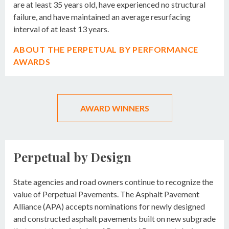
are at least 35 years old, have experienced no structural
failure, and have maintained an average resurfacing
interval of at least 13 years.
ABOUT THE PERPETUAL BY PERFORMANCE
AWARDS
AWARD WINNERS
Perpetual by Design
State agencies and road owners continue to recognize the
value of Perpetual Pavements. The Asphalt Pavement
Alliance (APA) accepts nominations for newly designed
and constructed asphalt pavements built on new subgrade