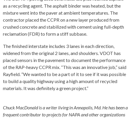
as a recycling agent. The asphalt binder was heated, but the
mixture went into the paver at ambient temperatures. The
contractor placed the CCPR on a new layer produced from
crushed concrete and stabilized with cement using full-depth
reclamation (FDR) to form a stiff subbase.
The finished interstate includes 3 lanes in each direction,
widened from the original 2 lanes, and shoulders. VDOT has
placed sensors in the pavement to document the performance
of the RAP-heavy CCPR mix. “This was an innovative job,” said
Rayfield. “We wanted to be a part of it to see if it was possible
to build a quality highway using a high amount of recycled
materials. It was definitely a green project.”
Chuck MacDonald is a writer living in Annapolis, Md. He has been a
frequent contributor to projects for NAPA and other organizations