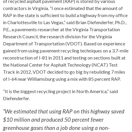
of recycled asphalt pavement (RAP) is stored by various
contractors in Virginia. “I once estimated that the amount of
RAP in the state is sufficient to build a highway from my office
in Charlottesville to Las Vegas,” said Brian Diefenderfer, Ph.D.,
P.E., a pavements researcher at the Virginia Transportation
Research Council, the research division for the Virginia
Department of Transportation (VDOT). Based on experience
gained from using pavement recycling techniques on a 3.7-mile
reconstruction of I-81 in 2011 and testing on sections built at
the National Center for Asphalt Technology (NCAT) Test
Track in 2012, VDOT decided to go big by rebuilding 7 miles
of I-64 near Williamsburg using a mix with 85 percent RAP.
“It is the biggest recycling project in North America,” said
Diefenderfer.
“We estimated that using RAP on this highway saved
$10 million and produced 50 percent fewer
greenhouse gases than a job done using a non-