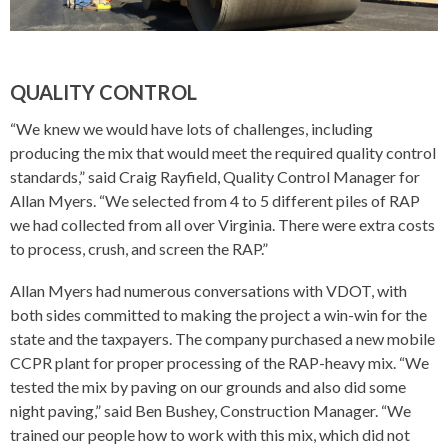
QUALITY CONTROL
“We knew we would have lots of challenges, including
producing the mix that would meet the required quality control
standards,” said Craig Rayfield, Quality Control Manager for
Allan Myers. “We selected from 4 to 5 different piles of RAP
we had collected from all over Virginia. There were extra costs
to process, crush, and screen the RAP.”
Allan Myers had numerous conversations with VDOT, with
both sides committed to making the project a win-win for the
state and the taxpayers. The company purchased a new mobile
CCPR plant for proper processing of the RAP-heavy mix. “We
tested the mix by paving on our grounds and also did some
night paving,” said Ben Bushey, Construction Manager. “We
trained our people how to work with this mix, which did not