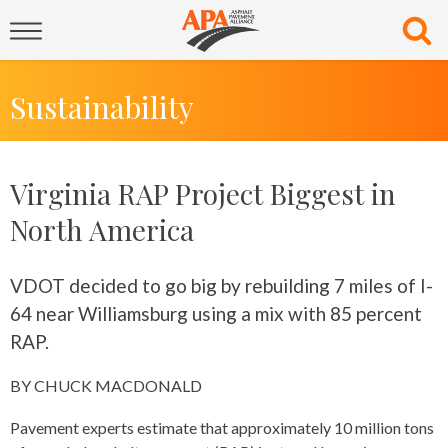
Sustainability
Virginia RAP Project Biggest in
North America
VDOT decided to go big by rebuilding 7 miles of I-
64 near Williamsburg using a mix with 85 percent
RAP.
BY CHUCK MACDONALD
Pavement experts estimate that approximately 10 million tons