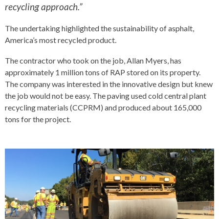
recycling approach.”
The undertaking highlighted the sustainability of asphalt,
America’s most recycled product.
The contractor who took on the job, Allan Myers, has
approximately 1 million tons of RAP stored on its property.
The company was interested in the innovative design but knew
the job would not be easy. The paving used cold central plant
recycling materials (CCPRM) and produced about 165,000
tons for the project.