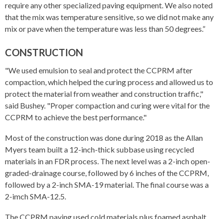
require any other specialized paving equipment. We also noted
that the mix was temperature sensitive, so we did not make any
mix or pave when the temperature was less than 50 degrees.”
CONSTRUCTION
"We used emulsion to seal and protect the CCPRM after
compaction, which helped the curing process and allowed us to
protect the material from weather and construction traffic,"
said Bushey. "Proper compaction and curing were vital for the
CCPRM to achieve the best performance."
Most of the construction was done during 2018 as the Allan
Myers team built a 12-inch-thick subbase using recycled
materials in an FDR process. The next level was a 2-inch open-
graded-drainage course, followed by 6 inches of the CCPRM,
followed by a 2-inch SMA-19 material. The final course was a
2-imch SMA-12.5.
The CCPRM paving used cold materials plus foamed asphalt