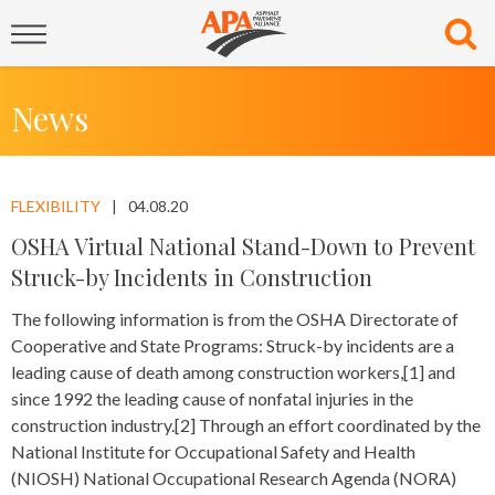
News
FLEXIBILITY
04.08.20
OSHA Virtual National Stand-Down to Prevent
Struck-by Incidents in Construction
The following information is from the OSHA Directorate of
Cooperative and State Programs: Struck-by incidents are a
leading cause of death among construction workers,[1] and
since 1992 the leading cause of nonfatal injuries in the
construction industry.[2] Through an effort coordinated by the
National Institute for Occupational Safety and Health
(NIOSH) National Occupational Research Agenda (NORA)