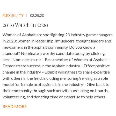
FLEXIBILITY
02.25.20
20 to Watch in 2020
Women of Asphalt are spotlighting 20 industry game changers
in 2020: women in leadership, influencers, thought leaders and
newcomers in the asphalt community. Do you know a
standout? Nominate a worthy candidate today by clicking
here! Nominees must: – Be a member of Women of Asphalt –
Demonstrate success in the asphalt industry – Effect positive
change in the industry – Exhibit willingness to share expertise
with others in the field, including mentoring/serving as a role
model for female professionals in the industry – Give back to
their community through such activities as sitting on boards,
volunteering, and donating time or expertise to help others.
READ MORE