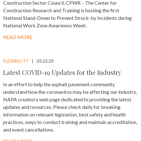
Construction Sector Council, CPWR – The Center for
Construction Research and Training is hosting the first
National Stand-Down to Prevent Struck-by Incidents during
National Work Zone Awareness Week.
READ MORE
FLEXIBILITY
03.23.20
Latest COVID-19 Updates for the Industry
In an effort to help the asphalt pavement community
understand how the coronavirus may be affecting our industry,
NAPA created a web page dedicated to providing the latest
updates and resources. Please check daily for breaking
information on relevant legislation, best safety and health
practices, ways to conduct training and maintain accreditation,
and event cancellations.