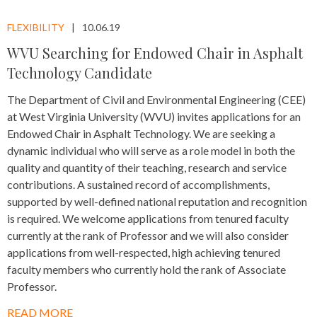
FLEXIBILITY
10.06.19
WVU Searching for Endowed Chair in Asphalt
Technology Candidate
The Department of Civil and Environmental Engineering (CEE)
at West Virginia University (WVU) invites applications for an
Endowed Chair in Asphalt Technology. We are seeking a
dynamic individual who will serve as a role model in both the
quality and quantity of their teaching, research and service
contributions. A sustained record of accomplishments,
supported by well-defined national reputation and recognition
is required. We welcome applications from tenured faculty
currently at the rank of Professor and we will also consider
applications from well-respected, high achieving tenured
faculty members who currently hold the rank of Associate
Professor.
READ MORE