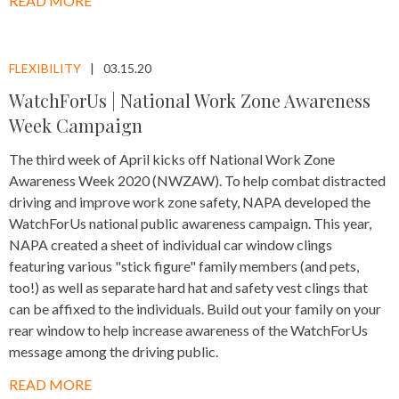
READ MORE
FLEXIBILITY
03.15.20
WatchForUs | National Work Zone Awareness
Week Campaign
The third week of April kicks off National Work Zone
Awareness Week 2020 (NWZAW). To help combat distracted
driving and improve work zone safety, NAPA developed the
WatchForUs national public awareness campaign. This year,
NAPA created a sheet of individual car window clings
featuring various "stick figure" family members (and pets,
too!) as well as separate hard hat and safety vest clings that
can be affixed to the individuals. Build out your family on your
rear window to help increase awareness of the WatchForUs
message among the driving public.
READ MORE