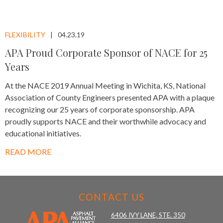
FLEXIBILITY
04.23.19
APA Proud Corporate Sponsor of NACE for 25
Years
At the NACE 2019 Annual Meeting in Wichita, KS, National
Association of County Engineers presented APA with a plaque
recognizing our 25 years of corporate sponsorship. APA
proudly supports NACE and their worthwhile advocacy and
educational initiatives.
READ MORE
CONTACT US
6406 IVY LANE, STE. 350