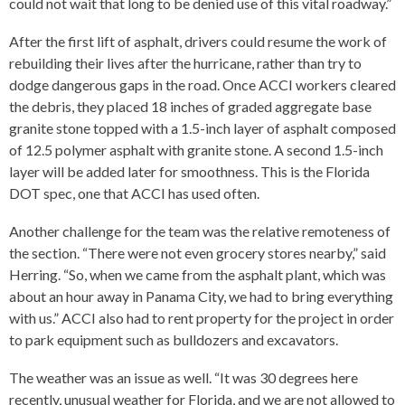
could not wait that long to be denied use of this vital roadway.”
After the first lift of asphalt, drivers could resume the work of
rebuilding their lives after the hurricane, rather than try to
dodge dangerous gaps in the road. Once ACCI workers cleared
the debris, they placed 18 inches of graded aggregate base
granite stone topped with a 1.5-inch layer of asphalt composed
of 12.5 polymer asphalt with granite stone. A second 1.5-inch
layer will be added later for smoothness. This is the Florida
DOT spec, one that ACCI has used often.
Another challenge for the team was the relative remoteness of
the section. “There were not even grocery stores nearby,” said
Herring. “So, when we came from the asphalt plant, which was
about an hour away in Panama City, we had to bring everything
with us.” ACCI also had to rent property for the project in order
to park equipment such as bulldozers and excavators.
The weather was an issue as well. “It was 30 degrees here
recently, unusual weather for Florida, and we are not allowed to