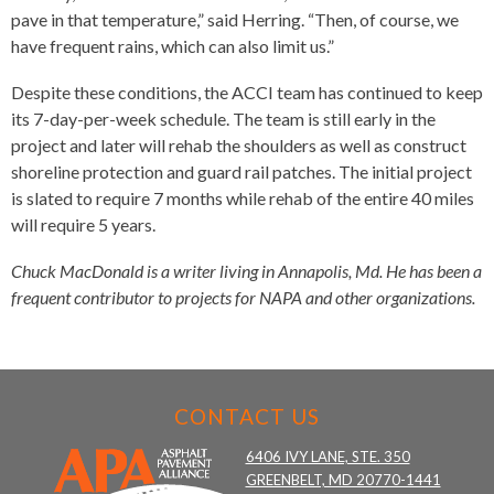
pave in that temperature,” said Herring. “Then, of course, we
have frequent rains, which can also limit us.”
Despite these conditions, the ACCI team has continued to keep
its 7-day-per-week schedule. The team is still early in the
project and later will rehab the shoulders as well as construct
shoreline protection and guard rail patches. The initial project
is slated to require 7 months while rehab of the entire 40 miles
will require 5 years.
Chuck MacDonald is a writer living in Annapolis, Md. He has been a
frequent contributor to projects for NAPA and other organizations.
CONTACT US
6406 IVY LANE, STE. 350
GREENBELT, MD 20770-1441