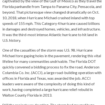
captivated by the view of the Gulf of Mexico as they travel the
Florida panhandle from Tampa to Panama City, Pensacola, and
beyond. That picturesque view changed dramatically on Oct.
10, 2018, when Hurricane Michael crashed inland with top
speeds of 155 mph. This Category 4 hurricane caused billions
in damages and destroyed homes, vehicles, and infrastructure.
It was the third-most intense Atlantic hurricane to hit land in
U.S. history.
One of the casualties of the storm was U.S. 98. Hurricane
Michael tore gaping holes in the pavement, rendering this vital
lifeline for many communities undrivable. The Florida DOT
quickly convened a bidding process to fix the road. Anderson
Columbia Co. Inc. (ACCI), a large road-building operation with
offices in Florida and Texas, was awarded the job. ACCI
leaders were aware of the complexity of doing this kind of
work, having completed a large hurricane relief rebuild in
Walton County Florida in 2013.
Still the project was daunting. The storm had gouged huge