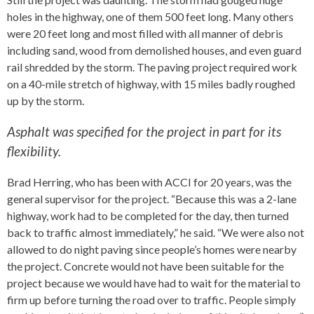
holes in the highway, one of them 500 feet long. Many others
were 20 feet long and most filled with all manner of debris
including sand, wood from demolished houses, and even guard
rail shredded by the storm. The paving project required work
on a 40-mile stretch of highway, with 15 miles badly roughed
up by the storm.
Asphalt was specified for the project in part for its
flexibility.
Brad Herring, who has been with ACCI for 20 years, was the
general supervisor for the project. “Because this was a 2-lane
highway, work had to be completed for the day, then turned
back to traffic almost immediately,” he said. “We were also not
allowed to do night paving since people’s homes were nearby
the project. Concrete would not have been suitable for the
project because we would have had to wait for the material to
firm up before turning the road over to traffic. People simply