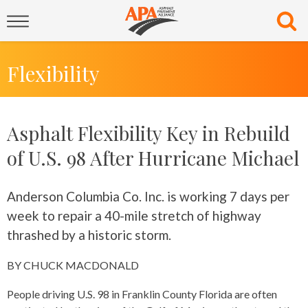
Flexibility
Asphalt Flexibility Key in Rebuild
of U.S. 98 After Hurricane Michael
Anderson Columbia Co. Inc. is working 7 days per
week to repair a 40-mile stretch of highway
thrashed by a historic storm.
BY CHUCK MACDONALD
People driving U.S. 98 in Franklin County Florida are often