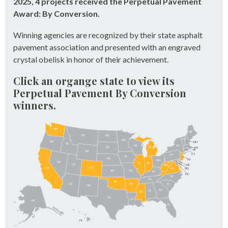
2025, 4 projects received the Perpetual Pavement
Award: By Conversion.
Winning agencies are recognized by their state asphalt
pavement association and presented with an engraved
crystal obelisk in honor of their achievement.
Click an organge state to view its
Perpetual Pavement By Conversion
winners.
WA
ME
MT
ND
VT
MN
OR
NH
ID
NY
WI
SD
MI
MA
RI
WY
CT
PA
IA
NE
NJ
OH
NV
IN
IL
UT
DE
WV
CO
CA
VA
MD
KS
MO
KY
DC
NC
TN
OK
AZ
AR
SC
NM
GA
AL
MS
TX
LA
AK
FL
HI