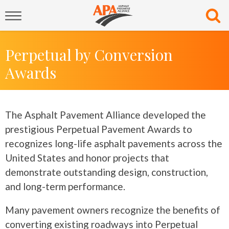
Perpetual by Conversion
Awards
The Asphalt Pavement Alliance developed the
prestigious Perpetual Pavement Awards to
recognizes long-life asphalt pavements across the
United States and honor projects that
demonstrate outstanding design, construction,
and long-term performance.
Many pavement owners recognize the benefits of
converting existing roadways into Perpetual