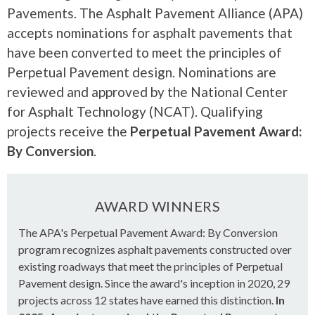
Pavements. The Asphalt Pavement Alliance (APA)
accepts nominations for asphalt pavements that
have been converted to meet the principles of
Perpetual Pavement design. Nominations are
reviewed and approved by the National Center
for Asphalt Technology (NCAT). Qualifying
projects receive the
Perpetual Pavement Award:
By Conversion
.
AWARD WINNERS
The APA's Perpetual Pavement Award: By Conversion
program recognizes asphalt pavements constructed over
existing roadways that meet the principles of Perpetual
Pavement design. Since the award's inception in 2020, 29
projects across 12 states have earned this distinction.
In