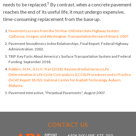
5
needs to be replaced.
By contrast, when a concrete pavement
reaches the end of its useful life, it must undergo expensive,
time-consuming replacement from the base up.
Pavement Lessons from the 50-Year-Old Interstate Highway System:
California, Oregon, and Washington. Transportation Research Board. 2007.
Pavement Smoothness Index Relationships, Final Report. Federal Highway
Administration. 2002.
TRIP. Key Facts About America's Surface Transportation System and Federal
Funding. September 2018.
Robbins, M.M., & N.H. Tran (2018). Review of Initial Service Life
Determination in Life Cycle Cost analysis (LCCA) Procedures and in Practice
(NCAT Report 18-02). National Center for Asphalt Technology, Auburn,
Alabama.
Pavement Interactive. "Perpetual Pavements", August 2007.
CONTACT US
6406 IVY LANE, STE. 350