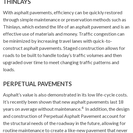
THINLAYS
With asphalt pavements, efficiency can be quickly restored
through simple maintenance or preservation methods such as
Thinlays, which extend the life of an asphalt pavement and is an
effective use of materials and money. Traffic congestion can
be minimized by increasing travel lanes with quick-to-
construct asphalt pavements. Staged construction allows for
roads to be built to handle today’s traffic volumes and then
upgraded over time to meet changing traffic patterns and
loads.
PERPETUAL PAVEMENTS
Asphalt’s value is also demonstrated in its low life-cycle costs.
It’s recently been shown that new asphalt pavements last 18
4
years on average without maintenance.
In addition, the design
and construction of Perpetual Asphalt Pavement account for
the structural needs of the roadway in the future, allowing for
routine maintenance to create a like-new pavement that never