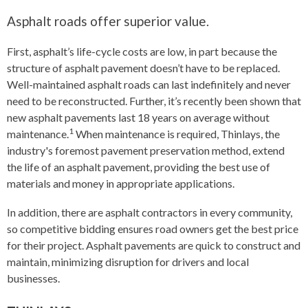
Asphalt roads offer superior value.
First, asphalt’s life-cycle costs are low, in part because the
structure of asphalt pavement doesn’t have to be replaced.
Well-maintained asphalt roads can last indefinitely and never
need to be reconstructed. Further, it’s recently been shown that
new asphalt pavements last 18 years on average without
1
maintenance.
When maintenance is required, Thinlays, the
industry's foremost pavement preservation method, extend
the life of an asphalt pavement, providing the best use of
materials and money in appropriate applications.
In addition, there are asphalt contractors in every community,
so competitive bidding ensures road owners get the best price
for their project. Asphalt pavements are quick to construct and
maintain, minimizing disruption for drivers and local
businesses.