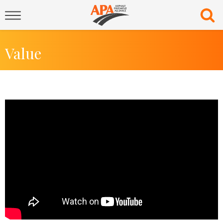
Value