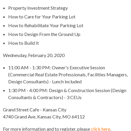
Property Investment Strategy
How to Care for Your Parking Lot
How to Rehabilitate Your Parking Lot
How to Design From the Ground Up
How to Build It
Wednesday, February 20, 2020
11:00 AM - 1:30 PM: Owner's Executive Session
(Commercial Real Estate Professionals, Facilities Managers,
Design Consultants) - Lunch included
1:30 PM - 4:00 PM: Design & Construction Session (Design
Consultants & Contractors) - 3 CEUs
Grand Street Cafe - Kansas City
4740 Grand Ave, Kansas City, MO 64112
For more information and to register, please
click here
.