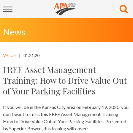
News
VALUE
01.21.20
FREE Asset Management
Training: How to Drive Value Out
of Your Parking Facilities
If you will be in the Kansas City area on February 19, 2020, you
don't want to miss this FREE Asset Management Training:
How to Drive Value Out of Your Parking Facilities. Presented
by Superior Bowen, this traning will cover: