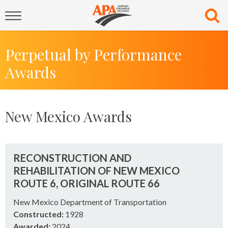
Perpetual by Performance
Awards
New Mexico Awards
RECONSTRUCTION AND
REHABILITATION OF NEW MEXICO
ROUTE 6, ORIGINAL ROUTE 66
New Mexico Department of Transportation
Constructed:
1928
Awarded:
2024