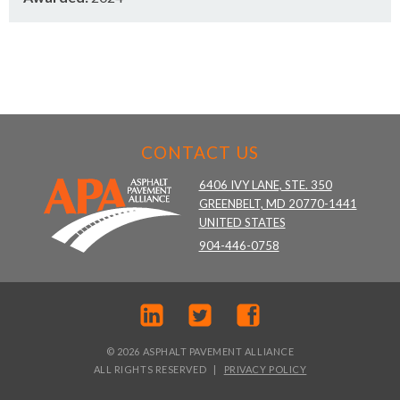
CONTACT US
6406 IVY LANE, STE. 350
GREENBELT, MD 20770-1441
UNITED STATES
904-446-0758
© 2026 ASPHALT PAVEMENT ALLIANCE
ALL RIGHTS RESERVED
PRIVACY POLICY